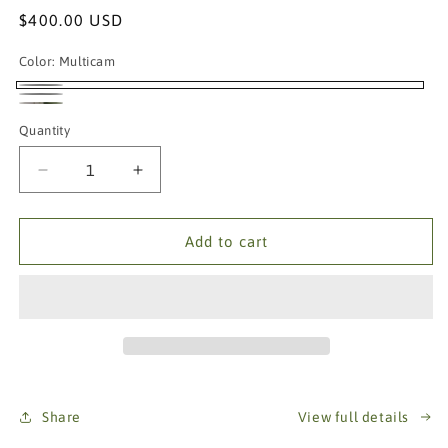
Regular
$400.00 USD
price
Color:
Multicam
Multicam
Ranger
Coyote
Quantity
Green
Brown
Decrease
Increase
quantity
quantity
for
for
AR64A
AR64A
Add to cart
H-
H-
Harness
Harness
Patrol
Patrol
Rig
Rig
Share
View full details