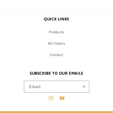
QUICK LINKS
Products
All Videos
Contact
SUBSCRIBE TO OUR EMAILS
Email
Instagram
YouTube