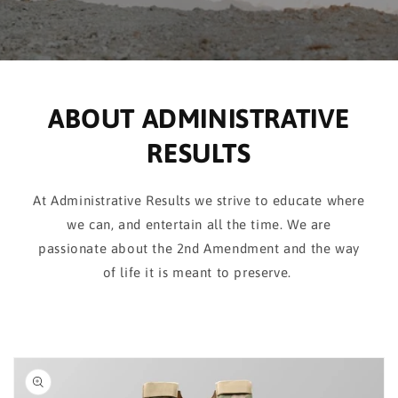
ABOUT ADMINISTRATIVE
RESULTS
At Administrative Results we strive to educate where
we can, and entertain all the time. We are
passionate about the 2nd Amendment and the way
of life it is meant to preserve.