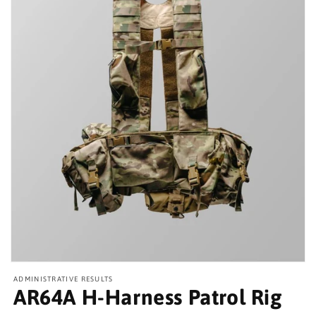
Open
media
ADMINISTRATIVE RESULTS
featured
AR64A H-Harness Patrol Rig
in
modal