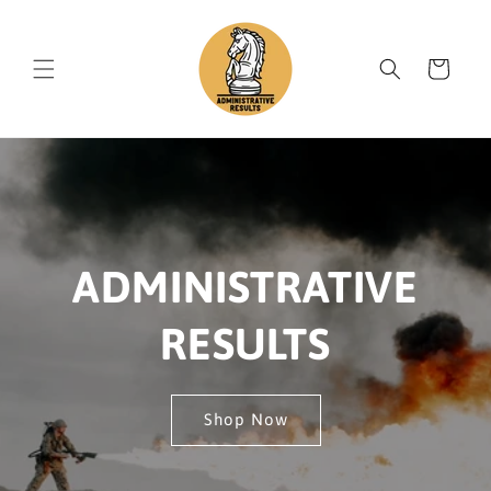
Skip to
content
Cart
ADMINISTRATIVE
RESULTS
Shop Now